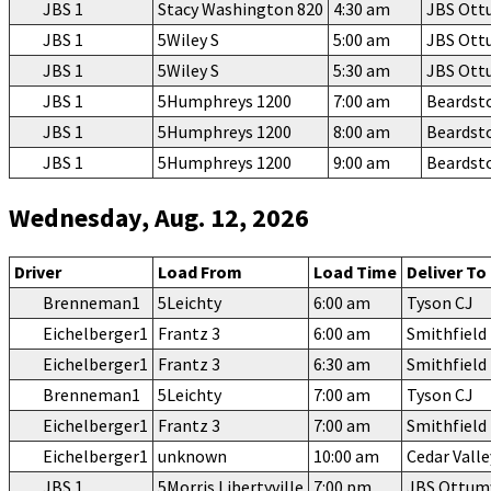
JBS 1
Stacy Washington 820
4:30 am
JBS Ot
JBS 1
5Wiley S
5:00 am
JBS Ot
JBS 1
5Wiley S
5:30 am
JBS Ot
JBS 1
5Humphreys 1200
7:00 am
Beardst
JBS 1
5Humphreys 1200
8:00 am
Beardst
JBS 1
5Humphreys 1200
9:00 am
Beardst
Wednesday, Aug. 12, 2026
Driver
Load From
Load Time
Deliver To
Brenneman1
5Leichty
6:00 am
Tyson CJ
Eichelberger1
Frantz 3
6:00 am
Smithfiel
Eichelberger1
Frantz 3
6:30 am
Smithfiel
Brenneman1
5Leichty
7:00 am
Tyson CJ
Eichelberger1
Frantz 3
7:00 am
Smithfiel
Eichelberger1
unknown
10:00 am
Cedar Vall
JBS 1
5Morris Libertyville
7:00 pm
JBS Ottu