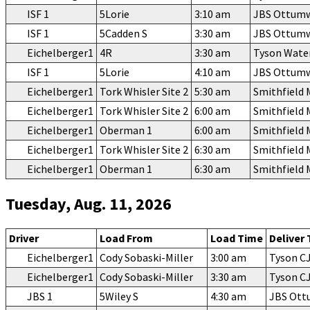
ISF 1
5Lorie
3:10 am
JBS Ottum
ISF 1
5Cadden S
3:30 am
JBS Ottum
Eichelberger1
4R
3:30 am
Tyson Wate
ISF 1
5Lorie
4:10 am
JBS Ottum
Eichelberger1
Tork Whisler Site 2
5:30 am
Smithfield
Eichelberger1
Tork Whisler Site 2
6:00 am
Smithfield
Eichelberger1
Oberman 1
6:00 am
Smithfield
Eichelberger1
Tork Whisler Site 2
6:30 am
Smithfield
Eichelberger1
Oberman 1
6:30 am
Smithfield
Tuesday, Aug. 11, 2026
Driver
Load From
Load Time
Deliver 
Eichelberger1
Cody Sobaski-Miller
3:00 am
Tyson C
Eichelberger1
Cody Sobaski-Miller
3:30 am
Tyson C
JBS 1
5Wiley S
4:30 am
JBS Ot