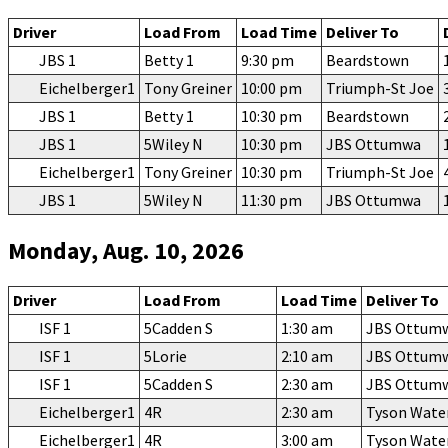
Driver
Load From
Load Time
Deliver To
JBS 1
Betty 1
9:30 pm
Beardstown
Eichelberger1
Tony Greiner
10:00 pm
Triumph-St Joe
JBS 1
Betty 1
10:30 pm
Beardstown
JBS 1
5Wiley N
10:30 pm
JBS Ottumwa
Eichelberger1
Tony Greiner
10:30 pm
Triumph-St Joe
JBS 1
5Wiley N
11:30 pm
JBS Ottumwa
Monday, Aug. 10, 2026
Driver
Load From
Load Time
Deliver To
ISF 1
5Cadden S
1:30 am
JBS Ottum
ISF 1
5Lorie
2:10 am
JBS Ottum
ISF 1
5Cadden S
2:30 am
JBS Ottum
Eichelberger1
4R
2:30 am
Tyson Wate
Eichelberger1
4R
3:00 am
Tyson Wate