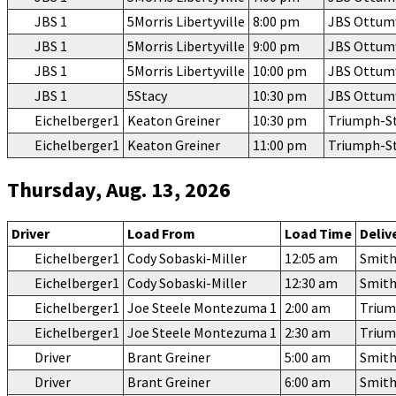
JBS 1
5Morris Libertyville
8:00 pm
JBS Ottu
JBS 1
5Morris Libertyville
9:00 pm
JBS Ottu
JBS 1
5Morris Libertyville
10:00 pm
JBS Ottu
JBS 1
5Stacy
10:30 pm
JBS Ottu
Eichelberger1
Keaton Greiner
10:30 pm
Triumph-S
Eichelberger1
Keaton Greiner
11:00 pm
Triumph-S
Thursday, Aug. 13, 2026
Driver
Load From
Load Time
Deliv
Eichelberger1
Cody Sobaski-Miller
12:05 am
Smith
Eichelberger1
Cody Sobaski-Miller
12:30 am
Smith
Eichelberger1
Joe Steele Montezuma 1
2:00 am
Trium
Eichelberger1
Joe Steele Montezuma 1
2:30 am
Trium
Driver
Brant Greiner
5:00 am
Smith
Driver
Brant Greiner
6:00 am
Smith