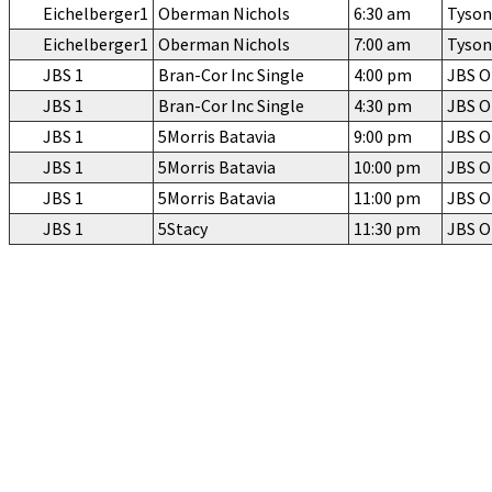
Eichelberger1
Oberman Nichols
6:30 am
Tyson
Eichelberger1
Oberman Nichols
7:00 am
Tyson
JBS 1
Bran-Cor Inc Single
4:00 pm
JBS 
JBS 1
Bran-Cor Inc Single
4:30 pm
JBS 
JBS 1
5Morris Batavia
9:00 pm
JBS 
JBS 1
5Morris Batavia
10:00 pm
JBS 
JBS 1
5Morris Batavia
11:00 pm
JBS 
JBS 1
5Stacy
11:30 pm
JBS 