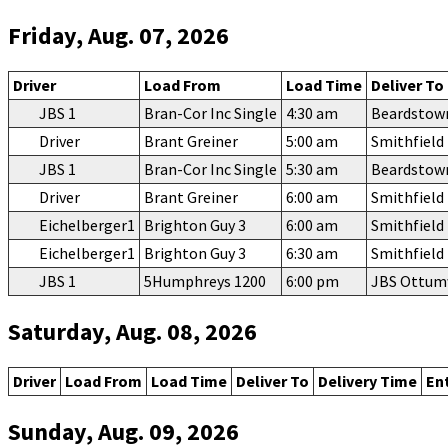
Friday, Aug. 07, 2026
Driver
Load From
Load Time
Deliver To
JBS 1
Bran-Cor Inc Single
4:30 am
Beardstow
Driver
Brant Greiner
5:00 am
Smithfiel
JBS 1
Bran-Cor Inc Single
5:30 am
Beardstow
Driver
Brant Greiner
6:00 am
Smithfiel
Eichelberger1
Brighton Guy 3
6:00 am
Smithfiel
Eichelberger1
Brighton Guy 3
6:30 am
Smithfiel
JBS 1
5Humphreys 1200
6:00 pm
JBS Ottu
Saturday, Aug. 08, 2026
Driver
Load From
Load Time
Deliver To
Delivery Time
En
Sunday, Aug. 09, 2026